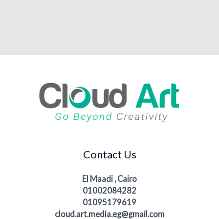
Contact Us
El Maadi , Cairo
01002084282
01095179619
cloud.art.media.eg@gmail.com