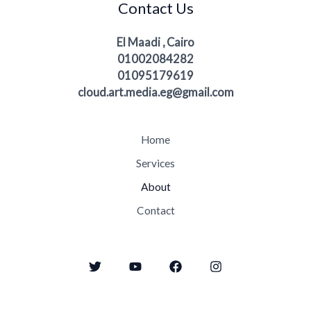
Contact Us
El Maadi , Cairo
01002084282
01095179619
cloud.art.media.eg@gmail.com
Home
Services
About
Contact