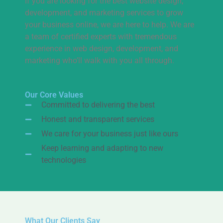
If you are looking for the best website design,
development, and marketing services to grow
your business online, we are here to help. We are
a team of certified experts with tremendous
experience in web design, development, and
marketing who’ll walk with you all through.
Our Core Values
Committed to delivering the best
Honest and transparent services
We care for your business just like ours
Keep learning and adapting to new
technologies
What Our Clients Say