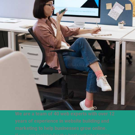
We are a team of 40 web experts with over 12
years of experience in website building and
marketing to help businesses grow online.