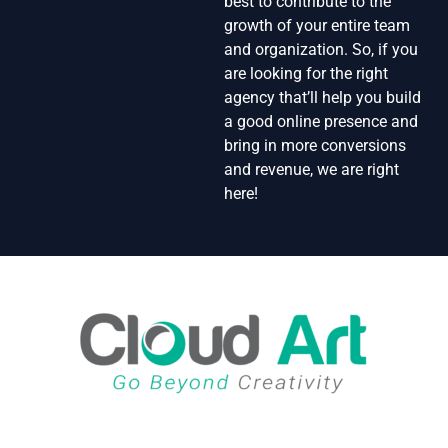
best to contribute to the
growth of your entire team
and organization. So, if you
are looking for the right
agency that’ll help you build
a good online presence and
bring in more conversions
and revenue, we are right
here!