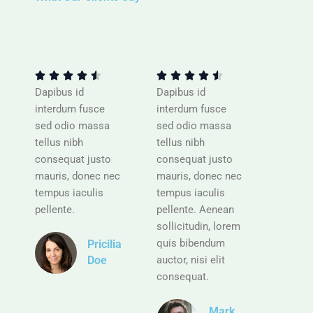
R
R
a
a
t
t










e
e
Dapibus id
Dapibus id
d
d
interdum fusce
interdum fusce
4
4
sed odio massa
sed odio massa
.
.
tellus nibh
tellus nibh
5
5
consequat justo
consequat justo
o
o
mauris, donec nec
mauris, donec nec
u
u
tempus iaculis
tempus iaculis
t
t
pellente.
pellente. Aenean
o
o
sollicitudin, lorem
f
f
quis bibendum
Pricilia
5
5
auctor, nisi elit
Doe
consequat.
R
a
Mark