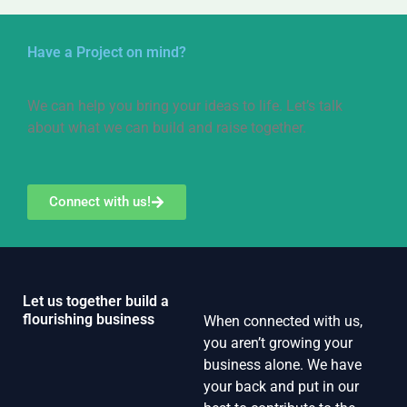
Have a Project on mind?
We can help you bring your ideas to life. Let’s talk
about what we can build and raise together.
Connect with us!
Let us together build a
flourishing business
When connected with us,
you aren’t growing your
business alone. We have
your back and put in our