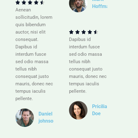
t





Hoffman
e
Aenean
d
R
sollicitudin, lorem
4
a
quis bibendum
.
t
auctor, nisi elit





5
e
consequat.
Dapibus id
o
d
Dapibus id
interdum fusce
u
4
interdum fusce
sed odio massa
t
.
sed odio massa
tellus nibh
o
5
tellus nibh
consequat justo
f
o
consequat justo
mauris, donec nec
5
u
mauris, donec nec
tempus iaculis
t
tempus iaculis
pellente.
o
pellente.
f
Pricilia
5
Doe
Daniel
johnson